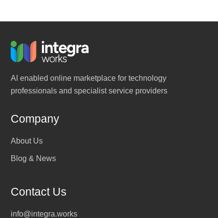
AI enabled online marketplace for technology
professionals and specialist service providers
Company
About Us
Blog & News
Contact Us
info@integra.works