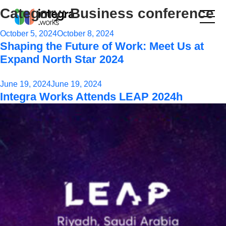
Category:
Business conference
Posted
October 5, 2024
October 8, 2024
Shaping the Future of Work: Meet Us at
on
Expand North Star 2024
Posted
June 19, 2024
June 19, 2024
Integra Works Attends LEAP 2024h
on